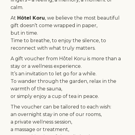
calm.
At
Hôtel Koru
, we believe the most beautiful
gift doesn’t come wrapped in paper,
but in time.
Time to breathe, to enjoy the silence, to
reconnect with what truly matters.
A gift voucher from Hôtel Koru is more than a
stay or a wellness experience.
It’s an invitation to let go for a while.
To wander through the garden, relax in the
warmth of the sauna,
or simply enjoy a cup of tea in peace.
The voucher can be tailored to each wish:
an overnight stay in one of our rooms,
a private wellness session,
a massage or treatment,