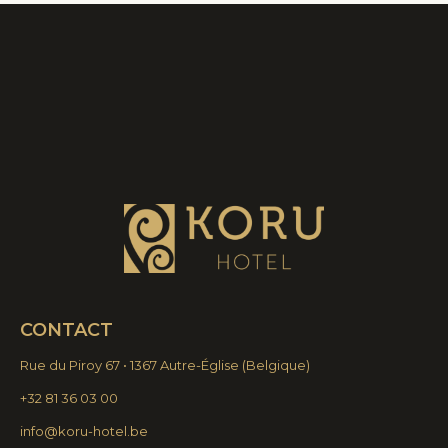
CONTACT
Rue du Piroy 67 • 1367 Autre-Église
(
Belgique)
+32 81 36 03 00
info@koru-hotel.be