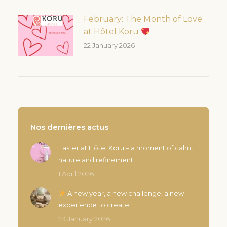
February: The Month of Love
at Hôtel Koru
22 January 2026
Nos dernières actus
Easter at Hôtel Koru – a moment of calm,
nature and refinement
1 April 2026
A new year, a new challenge, a new
experience to create
23 January 2026