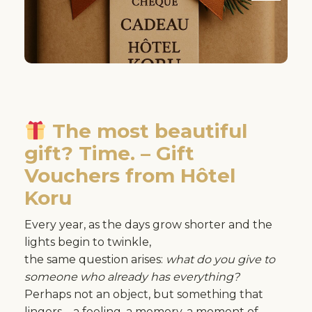
The most beautiful
gift? Time. – Gift
Vouchers from Hôtel
Koru
Every year, as the days grow shorter and the
lights begin to twinkle,
the same question arises:
what do you give to
someone who already has everything?
Perhaps not an object, but something that
lingers – a feeling, a memory, a moment of