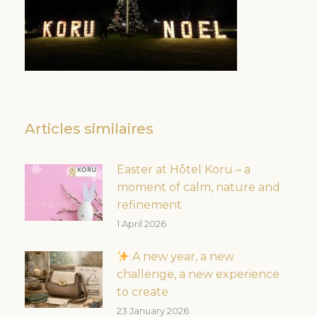
Articles similaires
Easter at Hôtel Koru – a
moment of calm, nature and
refinement
1 April 2026
A new year, a new
challenge, a new experience
to create
23 January 2026