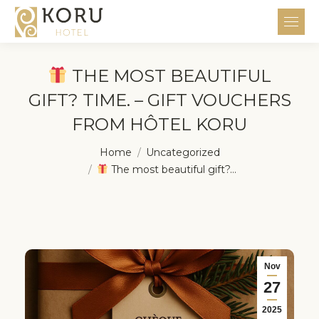
THE MOST BEAUTIFUL
GIFT? TIME. – GIFT VOUCHERS
FROM HÔTEL KORU
You are here:
Home
Uncategorized
The most beautiful gift?…
Nov
27
2025