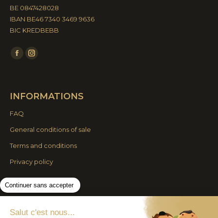
BE 0847428028
IBAN BE46 7340 3469 9636
BIC KREDBEBB
Find us on:
Facebook
Instagram
page
page
opens
opens
INFORMATIONS
in
in
new
new
FAQ
window
window
General conditions of sale
Terms and conditions
Privacy policy
Continuer sans accepter
© By Poush
Salut c'est nous...