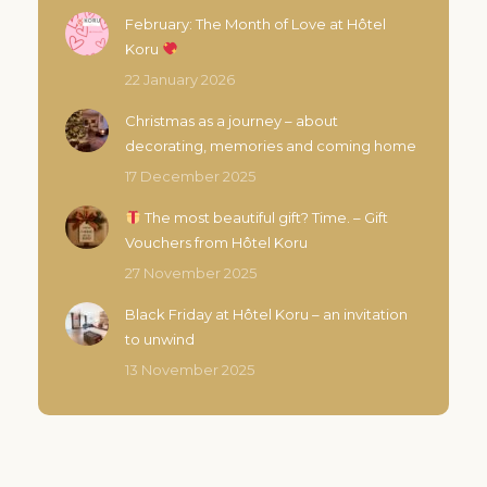
February: The Month of Love at Hôtel
Koru
22 January 2026
Christmas as a journey – about
decorating, memories and coming home
17 December 2025
The most beautiful gift? Time. – Gift
Vouchers from Hôtel Koru
27 November 2025
Black Friday at Hôtel Koru – an invitation
to unwind
13 November 2025