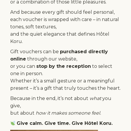
or a combination of those little pleasures.
And because every gift should feel personal,
each voucher is wrapped with care – in natural
tones, soft textures,
and the quiet elegance that defines Hôtel
Koru.
Gift vouchers can be
purchased directly
online
through our website,
or you can
stop by the reception
to select
one in person.
Whether it’s a small gesture or a meaningful
present – it’s a gift that truly touches the heart.
Because in the end, it’s not about
what
you
give,
but about
how it makes someone feel.
Give calm. Give time. Give Hôtel Koru.