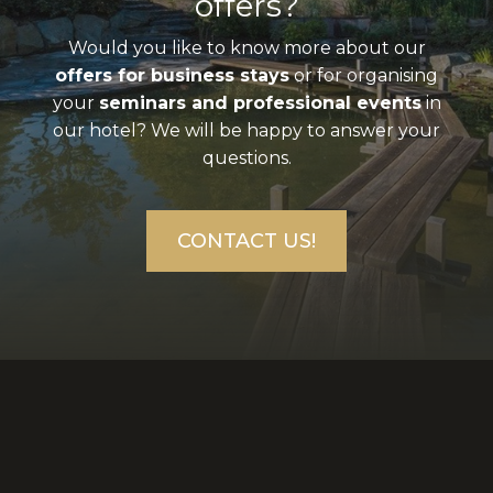
offers?
Would you like to know more about our
offers for business stays
or for organising
your
seminars and professional events
in
our hotel? We will be happy to answer your
questions.
CONTACT US!