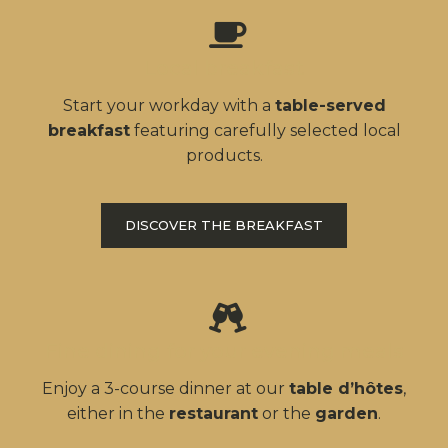
Local breakfast
Start your workday with a
table-served
breakfast
featuring carefully selected local
products.
DISCOVER THE BREAKFAST
Fine dining for your evening meals
Enjoy a 3-course dinner at our
table d’hôtes
,
either in the
restaurant
or the
garden
.