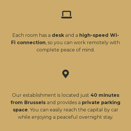
Work-friendly
Each room has a
desk
and a
high-speed Wi-
Fi connection
, so you can work remotely with
complete peace of mind.
Strategic location
Our establishment is located just
40 minutes
from Brussels
and provides a
private parking
space
. You can easily reach the capital by car
while enjoying a peaceful overnight stay.