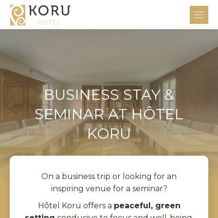
BUSINESS STAY &
SEMINAR AT HÔTEL
KORU
On a business trip or looking for an
inspiring venue for a seminar?
Hôtel Koru offers a
peaceful, green
setting
conducive to focus and well-being.