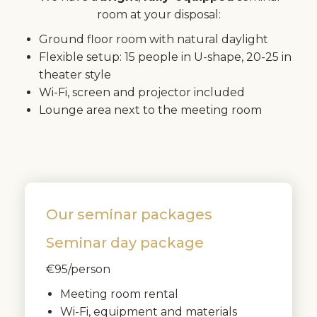
room at your disposal:
Ground floor room with natural daylight
Flexible setup: 15 people in U-shape, 20-25 in
theater style
Wi-Fi, screen and projector included
Lounge area next to the meeting room
Our seminar packages
Seminar day package
€95/person
Meeting room rental
Wi-Fi, equipment and materials