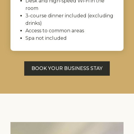
Desk and high-speed Wi-Fi in the
room
3-course dinner included (excluding
drinks)
Access to common areas
Spa not included
BOOK YOUR BUSINESS STAY