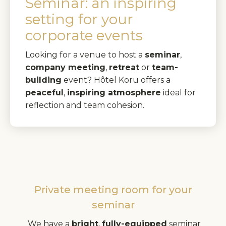
Seminar: an inspiring
setting for your
corporate events
Looking for a venue to host a
seminar
,
company meeting
,
retreat
or
team-
building
event? Hôtel Koru offers a
peaceful
,
inspiring atmosphere
ideal for
reflection and team cohesion.
Private meeting room for your
seminar
We have a
bright
,
fully-equipped
seminar