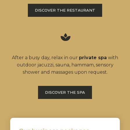
DISCOVER THE RESTAURANT
Wellness space to unwind
After a busy day, relax in our
private spa
with
outdoor jacuzzi, sauna, hammam, sensory
shower and massages upon request.
DISCOVER THE SPA