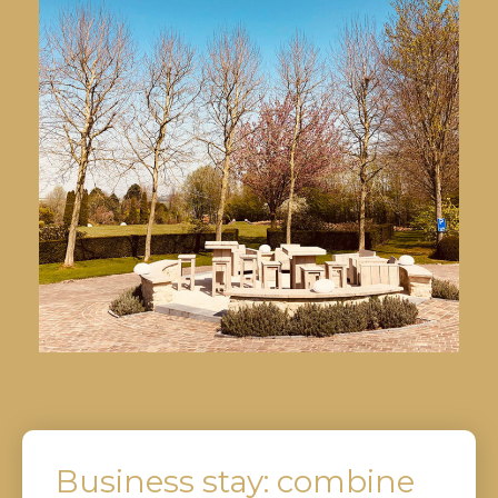
Business stay: combine