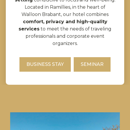
Located in Ramillies, in the heart of
Walloon Brabant, our hotel combines
comfort, privacy and high-quality
services
to meet the needs of traveling
professionals and corporate event
organizers.
BUSINESS STAY
SEMINAR