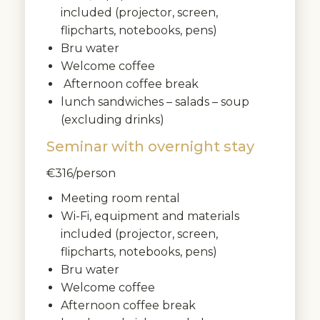
included (projector, screen,
flipcharts, notebooks, pens)
Bru water
Welcome coffee
Afternoon coffee break
lunch sandwiches – salads – soup
(excluding drinks)
Seminar with overnight stay
€316/person
Meeting room rental
Wi-Fi, equipment and materials
included (projector, screen,
flipcharts, notebooks, pens)
Bru water
Welcome coffee
Afternoon coffee break