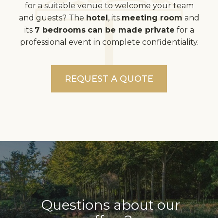
for a suitable venue to welcome your team
and guests? The
hotel
, its
meeting room
and
its
7 bedrooms
can be made private
for a
professional event in complete confidentiality.
REQUEST A QUOTE
Questions about our