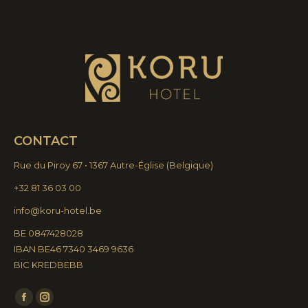
CONTACT
Rue du Piroy 67 • 1367 Autre-Église
(
Belgique)
+32 81 36 03 00
info@koru-hotel.be
BE 0847428028
IBAN BE46 7340 3469 9636
BIC KREDBEBB
Find us on:
Facebook
Instagram