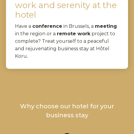
work and serenity at the
hotel
Have a
conference
in Brussels, a
meeting
in the region or a
remote work
project to
complete? Treat yourself to a peaceful
and rejuvenating business stay at Hôtel
Koru.
Why choose our hotel for your
business stay