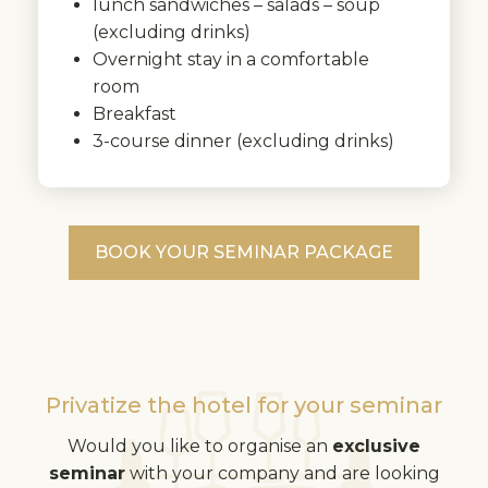
lunch sandwiches – salads – soup
(excluding drinks)
Overnight stay in a comfortable
room
Breakfast
3-course dinner (excluding drinks)
BOOK YOUR SEMINAR PACKAGE
Privatize the hotel for your seminar
Would you like to organise an
exclusive
seminar
with your company and are looking