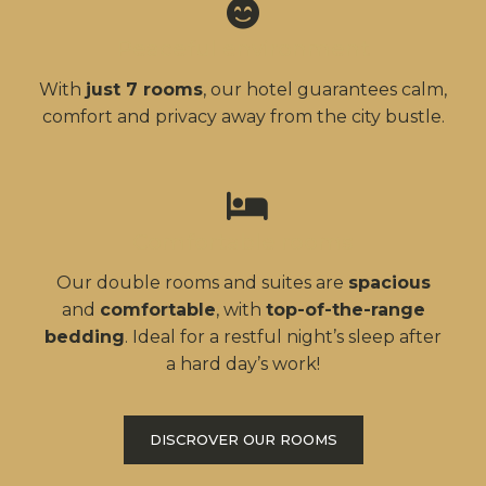
Peaceful environment
With
just 7 rooms
, our hotel guarantees calm,
comfort and privacy away from the city bustle.
Comfortable rooms
Our double rooms and suites are
spacious
and
comfortable
, with
top-of-the-range
bedding
. Ideal for a restful night’s sleep after
a hard day’s work!
DISCROVER OUR ROOMS