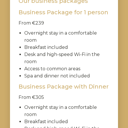
Our business packages
Business Package for 1 person
From €239
Overnight stay in a comfortable
room
Breakfast included
Desk and high-speed Wi-Fi in the
room
Access to common areas
Spa and dinner not included
Business Package with Dinner
From €305
Overnight stay in a comfortable
room
Breakfast included