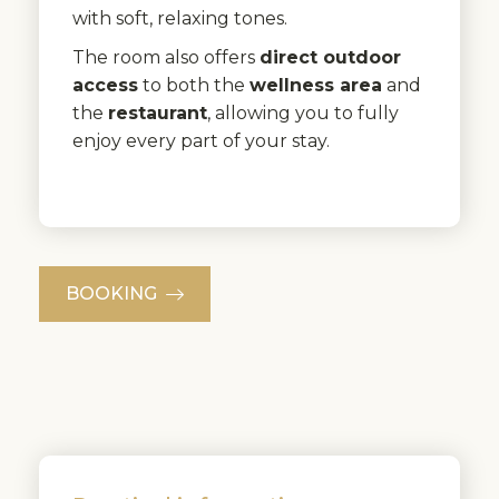
with soft, relaxing tones.
The room also offers
direct outdoor
access
to both the
wellness area
and
the
restaurant
, allowing you to fully
enjoy every part of your stay.
BOOKING