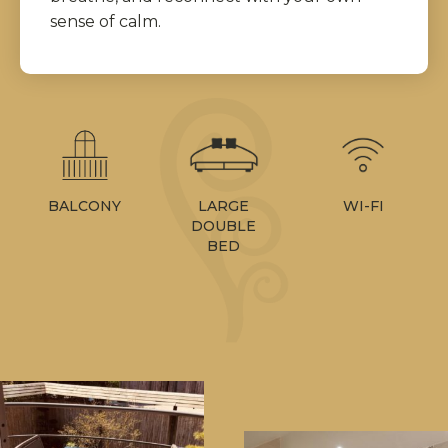
sense of calm.
BALCONY
WI-FI
LARGE
DOUBLE
BED