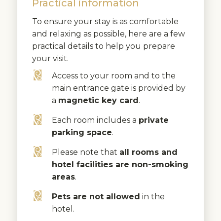
Practical information
To ensure your stay is as comfortable
and relaxing as possible, here are a few
practical details to help you prepare
your visit.
Access to your room and to the
main entrance gate is provided by
a
magnetic key card
.
Each room includes a
private
parking space
.
Please note that
all rooms and
hotel facilities are non-smoking
areas
.
Pets are not allowed
in the
hotel.