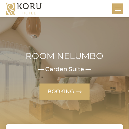
ROOM NELUMBO
— Garden Suite —
BOOKING