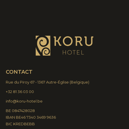
CONTACT
Rue du Piroy 67 • 1367 Autre-Église
(
Belgique)
+32 81 36 03 00
info@koru-hotel.be
BE 0847428028
IBAN BE46 7340 3469 9636
BIC KREDBEBB