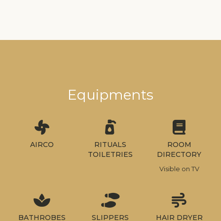
Equipments
AIRCO
RITUALS
ROOM
TOILETRIES
DIRECTORY
Visible on TV
BATHROBES
SLIPPERS
HAIR DRYER