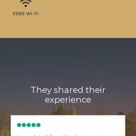
FREE WI-FI
They shared their
experience