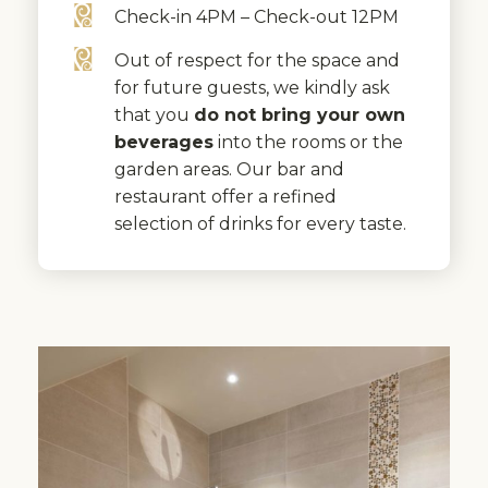
Check-in 4PM – Check-out 12PM
Out of respect for the space and
for future guests, we kindly ask
that you
do not bring your own
beverages
into the rooms or the
garden areas. Our bar and
restaurant offer a refined
selection of drinks for every taste.