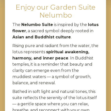
Enjoy our Garden Suite
Nelumbo
The
Nelumbo Suite
is inspired by the
lotus
flower
, a sacred symbol deeply rooted in
Asian and Buddhist culture
.
Rising pure and radiant from the water, the
lotus represents
spiritual awakening,
harmony, and inner peace
. In Buddhist
temples, it is a reminder that beauty and
clarity can emerge even from the
muddiest waters — a symbol of growth,
balance, and renewal.
Bathed in soft light and natural tones, this
suite reflects the serenity of the lotus itself
— a gentle space where you can relax,
breathe, and reconnect with your own