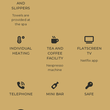
AND
SLIPPERS
Towels are
provided at
the spa
INDIVIDUAL
TEA AND
FLATSCREEN
HEATING
COFFEE
TV
FACILITY
Netflix app
Nespresso
machine
TELEPHONE
MINI BAR
SAFE