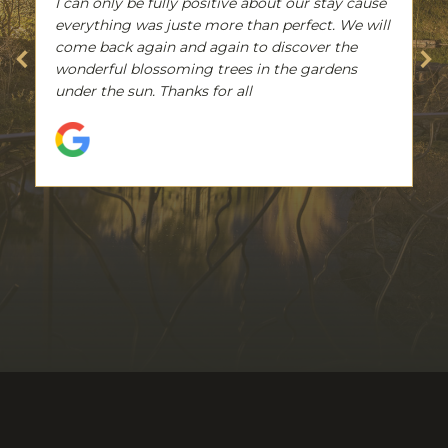
I can only be fully positive about our stay cause
everything was juste more than perfect. We will
come back again and again to discover the
wonderful blossoming trees in the gardens
under the sun. Thanks for all
Suevo Mirella