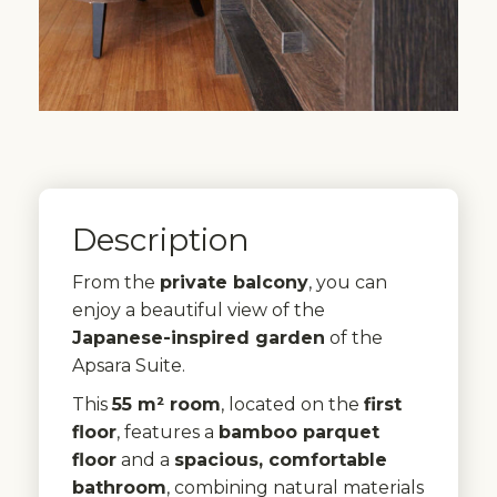
Description
From the
private balcony
, you can
enjoy a beautiful view of the
Japanese-inspired garden
of the
Apsara Suite.
This
55 m² room
, located on the
first
floor
, features a
bamboo parquet
floor
and a
spacious, comfortable
bathroom
, combining natural materials