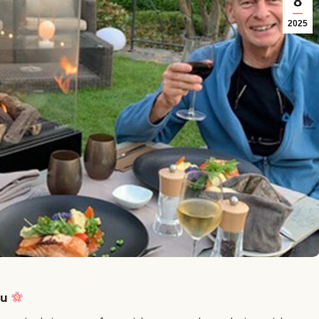
8
2025
ru