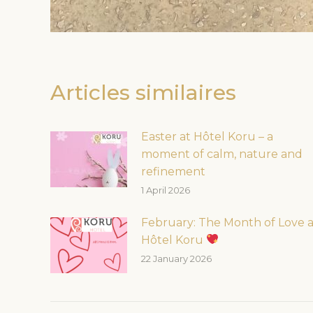
Articles similaires
Easter at Hôtel Koru – a
moment of calm, nature and
refinement
1 April 2026
February: The Month of Love a
Hôtel Koru
22 January 2026