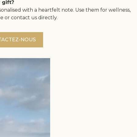
 gift?
onalised with a heartfelt note. Use them for wellness,
e or contact us directly.
TACTEZ-NOUS