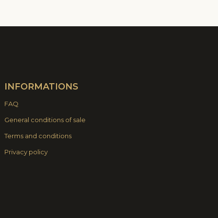
INFORMATIONS
FAQ
General conditions of sale
Terms and conditions
Privacy policy