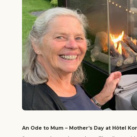
An Ode to Mum – Mother’s Day at Hôtel Ko