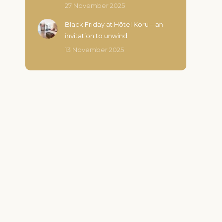
27 November 2025
Black Friday at Hôtel Koru – an
invitation to unwind
13 November 2025