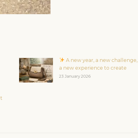
A new year, a new challenge,
a new experience to create
23 January 2026
t