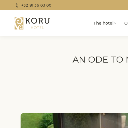
+32 81 36 03 00
The hotel
O
AN ODE TO 