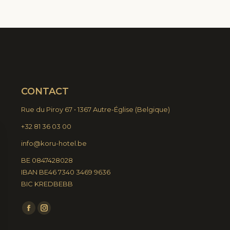
CONTACT
Rue du Piroy 67 • 1367 Autre-Église
(
Belgique)
+32 81 36 03 00
info@koru-hotel.be
BE 0847428028
IBAN BE46 7340 3469 9636
BIC KREDBEBB
Find us on:
Facebook
Instagram
page
page