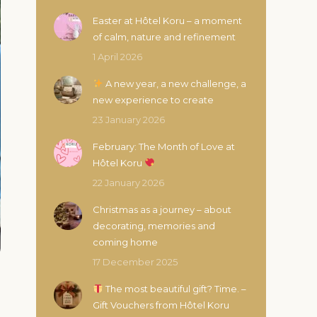
Easter at Hôtel Koru – a moment
of calm, nature and refinement
1 April 2026
A new year, a new challenge, a
new experience to create
23 January 2026
February: The Month of Love at
Hôtel Koru
22 January 2026
Christmas as a journey – about
decorating, memories and
coming home
17 December 2025
The most beautiful gift? Time. –
Gift Vouchers from Hôtel Koru