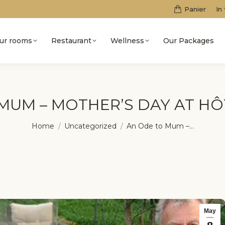
Panier
In
ur rooms
Restaurant
Wellness
Our Packages
MUM – MOTHER’S DAY AT H
You are here:
Home
Uncategorized
An Ode to Mum –…
May