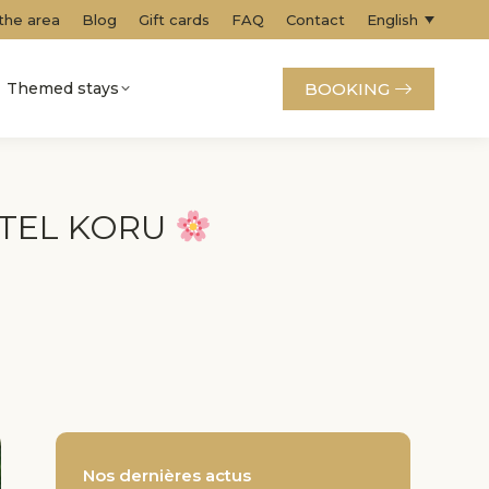
 the area
Blog
Gift cards
FAQ
Contact
English
BOOKING
Themed stays
ÔTEL KORU
Nos dernières actus