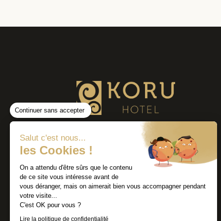
Continuer sans accepter
Salut c'est nous...
les Cookies !
On a attendu d'être sûrs que le contenu
de ce site vous intéresse avant de
vous déranger, mais on aimerait bien vous accompagner pendant
votre visite...
C'est OK pour vous ?
Lire la politique de confidentialité