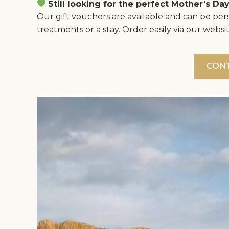
Still looking for the perfect Mother’s Day
Our gift vouchers are available and can be pers
treatments or a stay. Order easily via our websit
CON