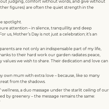
hout judging, comfort without words, and give without
her figures) are often the quiet strength in the
e spotlight.
re attention – in silence, tranquillity and deep
 us, Mother’s Day is not just a celebration; it’s an
 parents are not only an indispensable part of my life,
Thanks to their hard work our garden radiates peace,
 values we wish to share. Their dedication and love can
my own mum with extra love – because, like so many
great from the shadows.
wellness, a duo massage under the starlit ceiling of our
ed by greenery – the message remains the same: