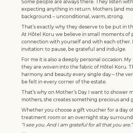
Some people are always there. They listen wit
expecting anything in return. Mothers (and mot
background – unconditional, warm, strong.
That’s exactly why they deserve to be put in th
At Hôtel Koru we believe in small moments of pu
connection with yourself and with each other. For
invitation: to pause, be grateful and indulge.
For me it is also a deeply personal occasion. My
they are woven into the fabric of Hôtel Koru. 
harmony and beauty every single day – the very
be felt in every corner of the estate.
That’s why on Mother’s Day I want to shower 
mothers, she creates something precious and 
Whether you choose a gift voucher for a day of 
treatment room or an overnight stay surround
“I see you. And I am grateful for all that you are.”