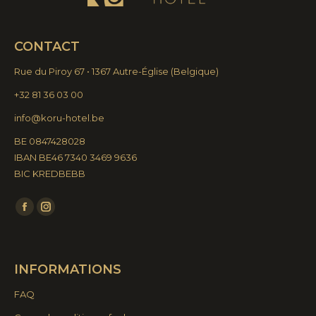
CONTACT
Rue du Piroy 67 • 1367 Autre-Église
(
Belgique)
+32 81 36 03 00
info@koru-hotel.be
BE 0847428028
IBAN BE46 7340 3469 9636
BIC KREDBEBB
Find us on:
Facebook
Instagram
page
page
opens
opens
INFORMATIONS
in
in
new
new
FAQ
window
window