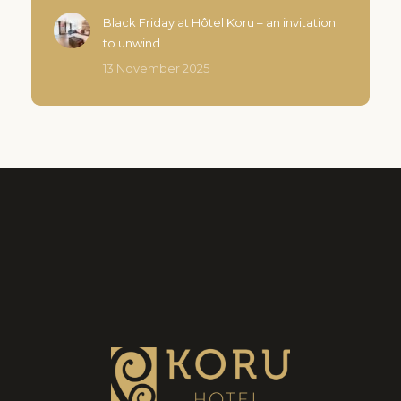
Black Friday at Hôtel Koru – an invitation
to unwind
13 November 2025