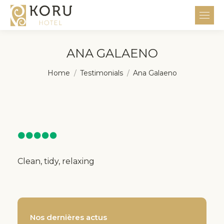
ANA GALAENO
You are here:
Home
Testimonials
Ana Galaeno
Clean, tidy, relaxing
Nos dernières actus