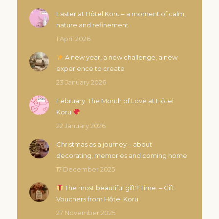
Easter at Hôtel Koru – a moment of calm,
nature and refinement
1 April 2026
A new year, a new challenge, a new
experience to create
23 January 2026
February: The Month of Love at Hôtel
Koru
22 January 2026
Christmas as a journey – about
decorating, memories and coming home
17 December 2025
The most beautiful gift? Time. – Gift
Vouchers from Hôtel Koru
27 November 2025