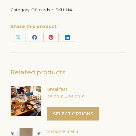
Category:
Gift cards
SKU:
N/A
Share this product
Share
Share
Share
Share
on
on
on
on
X
Facebook
Pinterest
LinkedIn
Related products
Breakfast
Price
28,00
€
–
56,00
€
range:
28,00 €
This
SELECT OPTIONS
through
product
56,00 €
has
3 course menu
multiple