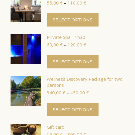
Price
55,00
€
–
110,00
€
variants.
range:
The
55,00 €
This
SELECT OPTIONS
options
through
product
110,00 €
may
has
be
Private Spa - 1h30
multiple
chosen
Price
60,00
€
–
120,00
€
variants.
range:
on
The
60,00 €
the
This
SELECT OPTIONS
options
through
product
product
120,00 €
may
page
has
be
Wellness Discovery Package for two
multiple
chosen
persons
variants.
Price
on
340,00
€
–
450,00
€
The
range:
the
options
340,00 €
This
product
SELECT OPTIONS
through
may
product
page
450,00 €
be
has
chosen
Gift card
multiple
Price
on
15,00
€
–
300,00
€