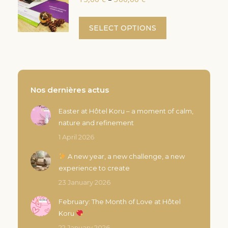
variants.
range:
the
The
15,00 €
This
product
SELECT OPTIONS
options
through
product
page
300,00 €
may
has
be
multiple
chosen
variants.
on
The
Nos dernières actus
the
options
product
Easter at Hôtel Koru – a moment of calm,
may
page
nature and refinement
be
chosen
1 April 2026
on
A new year, a new challenge, a new
the
experience to create
product
23 January 2026
page
February: The Month of Love at Hôtel
Koru
22 January 2026