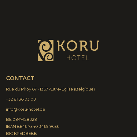
CONTACT
Rue du Piroy 67 • 1367 Autre-Église
(
Belgique)
+32 81 36 03 00
info@koru-hotel.be
BE 0847428028
IBAN BE46 7340 3469 9636
BIC KREDBEBB