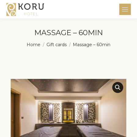
MASSAGE – 60MIN
You are here:
Home
Gift cards
Massage – 60min