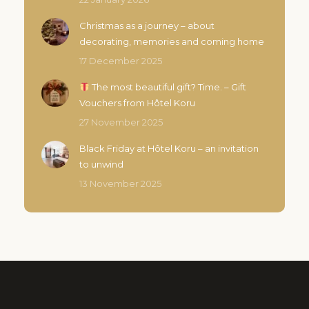
Christmas as a journey – about
decorating, memories and coming home
17 December 2025
The most beautiful gift? Time. – Gift
Vouchers from Hôtel Koru
27 November 2025
Black Friday at Hôtel Koru – an invitation
to unwind
13 November 2025