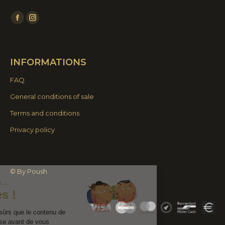
Find us on:
Facebook
Instagram
page
page
opens
opens
INFORMATIONS
in
in
new
new
FAQ
window
window
General conditions of sale
Terms and conditions
Privacy policy
Continuer sans accepter
© By Poush
Salut c'est nous...
les Cookies !
On a attendu d'être sûrs que le contenu de
ce site vous intéresse avant de vous