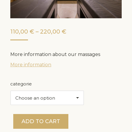
Price
110,00
€
–
220,00
€
range:
110,00 €
More information about our massages
through
More information
220,00 €
categorie
ADD TO CART