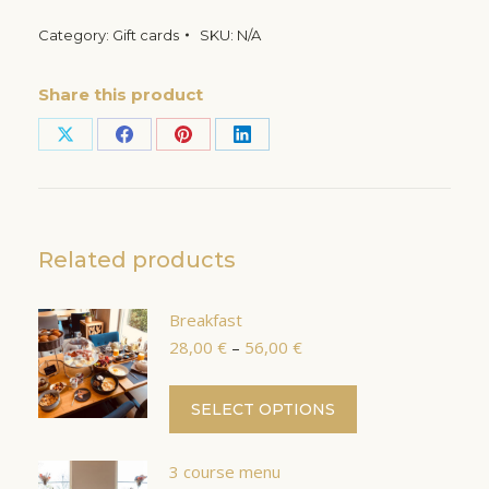
Category:
Gift cards
SKU:
N/A
Share this product
Share
Share
Share
Share
on
on
on
on
X
Facebook
Pinterest
LinkedIn
Related products
Breakfast
Price
28,00
€
–
56,00
€
range:
28,00 €
This
SELECT OPTIONS
through
product
56,00 €
has
3 course menu
multiple