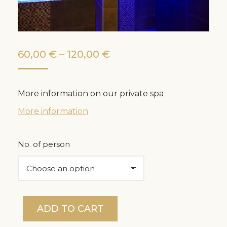
Price
60,00
€
–
120,00
€
range:
60,00 €
More information on our private spa
through
More information
120,00 €
No. of person
ADD TO CART