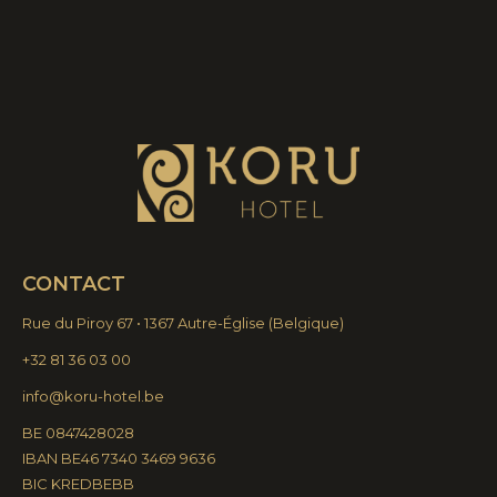
CONTACT
Rue du Piroy 67 • 1367 Autre-Église
(
Belgique)
+32 81 36 03 00
info@koru-hotel.be
BE 0847428028
IBAN BE46 7340 3469 9636
BIC KREDBEBB