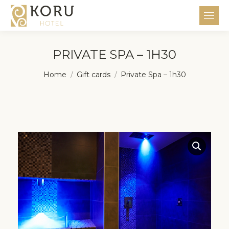
PRIVATE SPA – 1H30
You are here:
Home
Gift cards
Private Spa – 1h30