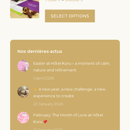
variants.
range:
the
The
15,00 €
This
product
SELECT OPTIONS
options
through
product
page
300,00 €
may
has
be
multiple
chosen
variants.
on
The
Nos dernières actus
the
options
product
Easter at Hôtel Koru – a moment of calm,
may
page
nature and refinement
be
chosen
1 April 2026
on
A new year, a new challenge, a new
the
experience to create
product
23 January 2026
page
February: The Month of Love at Hôtel
Koru
22 January 2026