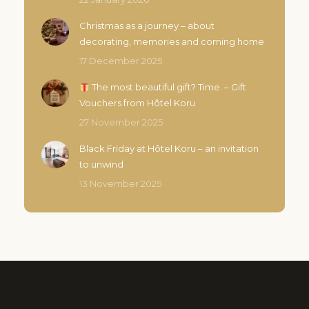
Christmas as a journey – about
decorating, memories and coming home
17 December 2025
The most beautiful gift? Time. – Gift
Vouchers from Hôtel Koru
27 November 2025
Black Friday at Hôtel Koru – an invitation
to unwind
13 November 2025