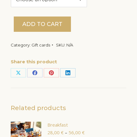
ADD TO CART
Category:
Gift cards
SKU:
N/A
Share this product
Share
Share
Share
Share
on
on
on
on
X
Facebook
Pinterest
LinkedIn
Related products
Breakfast
Price
28,00
€
–
56,00
€