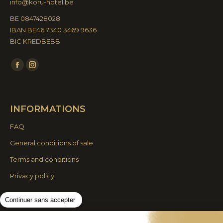
info@koru-hotel.be
BE 0847428028
IBAN BE46 7340 3469 9636
BIC KREDBEBB
Find us on:
Facebook
Instagram
page
page
opens
opens
INFORMATIONS
in
in
new
new
FAQ
window
window
General conditions of sale
Terms and conditions
Privacy policy
Continuer sans accepter
© By Poush