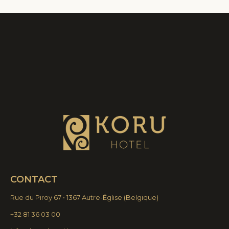
CONTACT
Rue du Piroy 67 • 1367 Autre-Église
(
Belgique)
+32 81 36 03 00