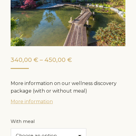
Price
340,00
€
–
450,00
€
range:
340,00 €
More information on our wellness discovery
through
package (with or without meal)
450,00 €
More information
With meal