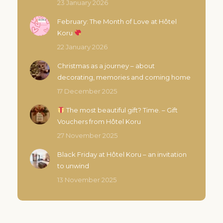
23 January 2026
page
February: The Month of Love at Hôtel
Koru
22 January 2026
Christmas as a journey – about
decorating, memories and coming home
17 December 2025
The most beautiful gift? Time. – Gift
Vouchers from Hôtel Koru
27 November 2025
Black Friday at Hôtel Koru – an invitation
to unwind
13 November 2025