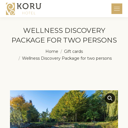
WELLNESS DISCOVERY
PACKAGE FOR TWO PERSONS
You are here:
Home
Gift cards
Wellness Discovery Package for two persons